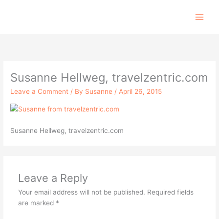
Skip
to
content
Susanne Hellweg, travelzentric.com
Leave a Comment
/ By
Susanne
/
April 26, 2015
Susanne Hellweg, travelzentric.com
Leave a Reply
Your email address will not be published.
Required fields
are marked
*