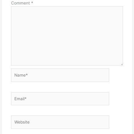
Comment
*
Name*
Email*
Website