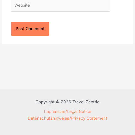
Website
Copyright © 2026 Travel Zentric
Impressum/Legal Notice
Datenschutzhinweise/Privacy Statement