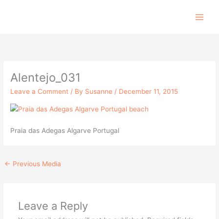
Skip
to
content
Alentejo_031
Leave a Comment
/ By
Susanne
/
December 11, 2015
Praia das Adegas Algarve Portugal
←
Previous Media
Leave a Reply