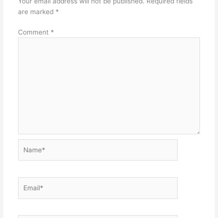
Your email address will not be published.
Required fields
are marked
*
Comment
*
Name*
Email*