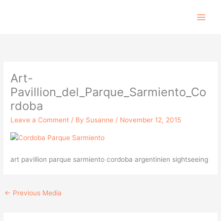
Skip
to
content
Art-
Pavillion_del_Parque_Sarmiento_Co
rdoba
Leave a Comment
/ By
Susanne
/
November 12, 2015
art pavillion parque sarmiento cordoba argentinien sightseeing
←
Previous Media