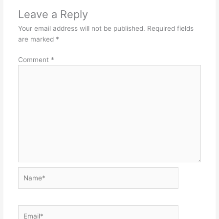
Leave a Reply
Your email address will not be published.
Required fields
are marked
*
Comment
*
Name*
Email*