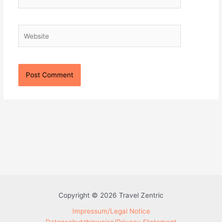
Website
Copyright © 2026 Travel Zentric
Impressum/Legal Notice
Datenschutzhinweise/Privacy Statement