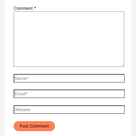
Comment
*
Name*
Email*
Website