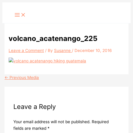
Skip
to
content
volcano_acatenango_225
Leave a Comment
/ By
Susanne
/
December 10, 2016
←
Previous Media
Leave a Reply
Your email address will not be published.
Required
fields are marked
*