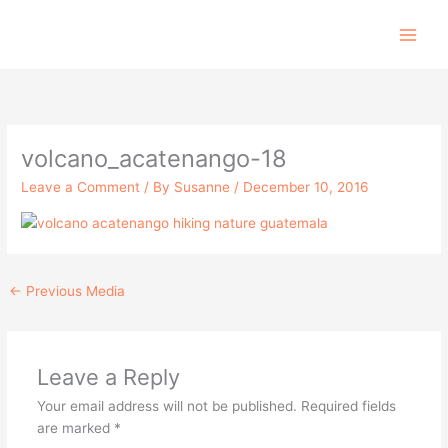
Skip
to
content
volcano_acatenango-18
Leave a Comment
/ By
Susanne
/
December 10, 2016
←
Previous Media
Leave a Reply
Your email address will not be published.
Required fields
are marked
*