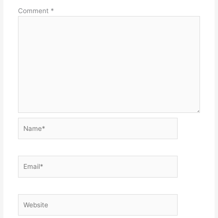
Comment
*
Name*
Email*
Website