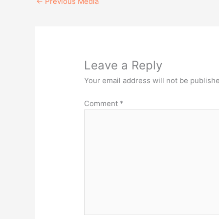
←
Previous Media
Leave a Reply
Your email address will not be publish
Comment
*