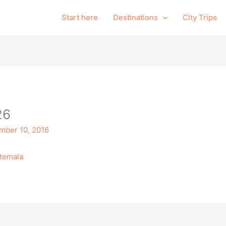
Start here
Destinations
City Trips
26
mber 10, 2016