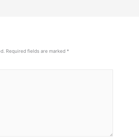
ed.
Required fields are marked
*