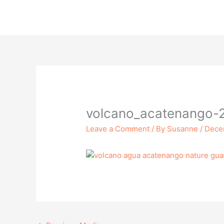
Skip
to
content
volcano_acatenango-
Leave a Comment
/ By
Susanne
/
Dece