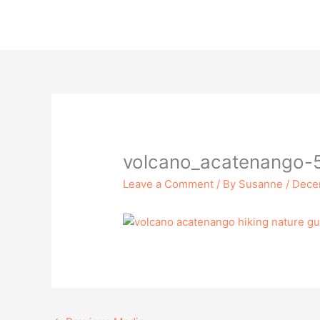
Skip
to
content
volcano_acatenango-
Leave a Comment
/ By
Susanne
/
Dece