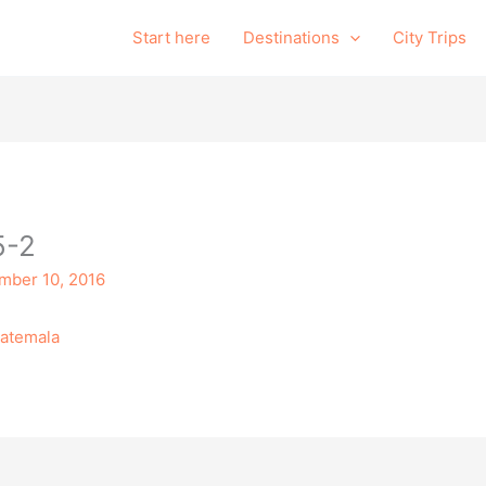
Start here
Destinations
City Trips
5-2
mber 10, 2016