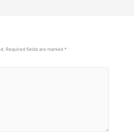
ed.
Required fields are marked
*