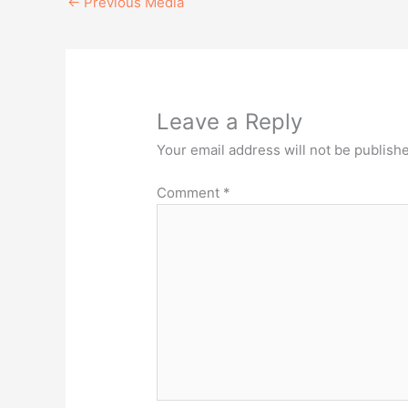
←
Previous Media
Leave a Reply
Your email address will not be publish
Comment
*