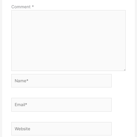
Comment
*
Name*
Email*
Website