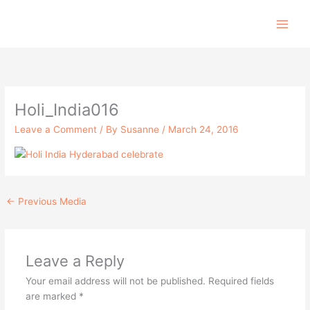
Skip
to
content
Holi_India016
Leave a Comment
/ By
Susanne
/
March 24, 2016
←
Previous Media
Leave a Reply
Your email address will not be published.
Required fields
are marked
*