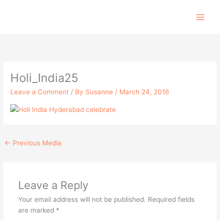
Skip
to
content
Holi_India25
Leave a Comment
/ By
Susanne
/
March 24, 2016
←
Previous Media
Leave a Reply
Your email address will not be published.
Required fields
are marked
*