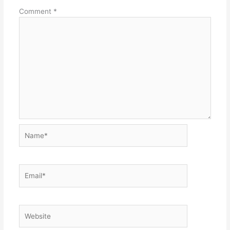
Comment
*
Name*
Email*
Website