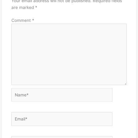
Your email address will not be published.
Required fields
are marked
*
Comment
*
Name*
Email*