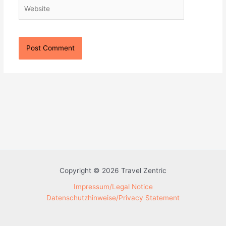
Website
Copyright © 2026 Travel Zentric
Impressum/Legal Notice
Datenschutzhinweise/Privacy Statement