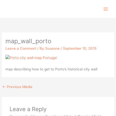
Skip
to
content
map_wall_porto
Leave a Comment
/ By
Susanne
/
September 10, 2015
map describing how to get to Porto’s historical city wall
←
Previous Media
Leave a Reply