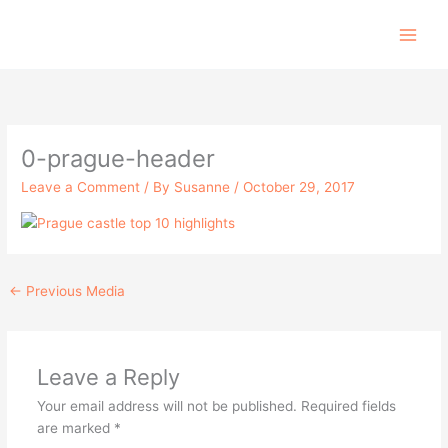
Skip
to
content
0-prague-header
Leave a Comment
/ By
Susanne
/
October 29, 2017
←
Previous Media
Leave a Reply
Your email address will not be published.
Required fields
are marked
*