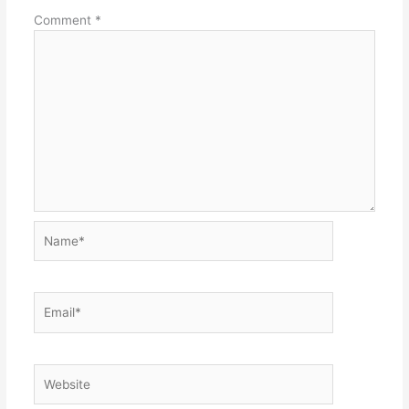
Comment
*
Name*
Email*
Website