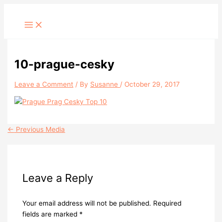
Skip
to
content
10-prague-cesky
Leave a Comment
/ By
Susanne
/
October 29, 2017
←
Previous Media
Leave a Reply
Your email address will not be published.
Required
fields are marked
*