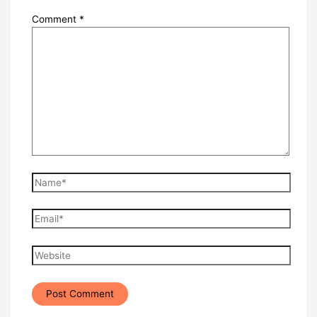
Comment
*
Name*
Email*
Website