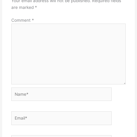
Your email address will not be published.
Required fields
are marked
*
Comment
*
Name*
Email*