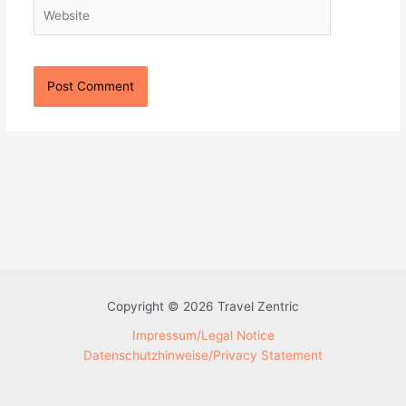
Website
Copyright © 2026 Travel Zentric
Impressum/Legal Notice
Datenschutzhinweise/Privacy Statement