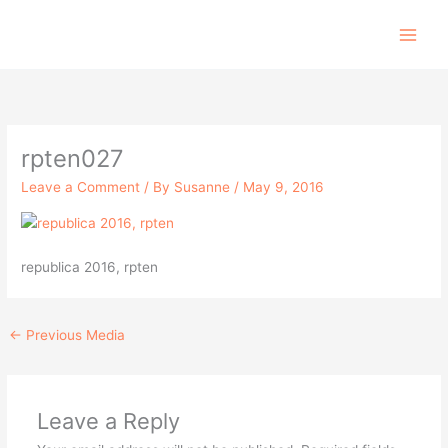
Skip
to
content
rpten027
Leave a Comment
/ By
Susanne
/
May 9, 2016
republica 2016, rpten
←
Previous Media
Leave a Reply