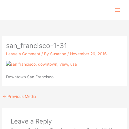
Skip
to
content
san_francisco-1-31
Leave a Comment
/ By
Susanne
/
November 26, 2016
Downtown San Francisco
←
Previous Media
Leave a Reply