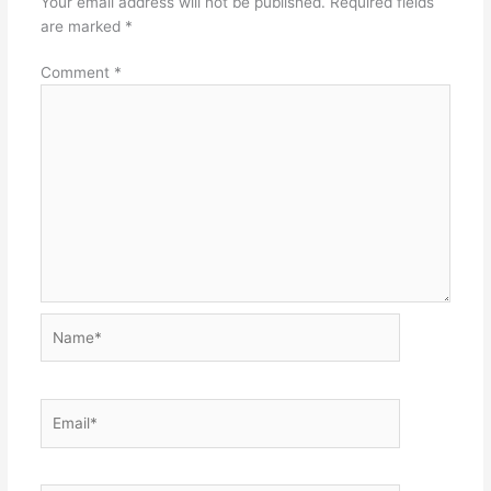
Your email address will not be published.
Required fields
are marked
*
Comment
*
Name*
Email*