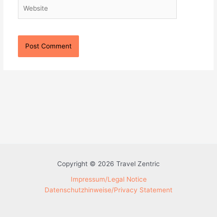
Website
Copyright © 2026 Travel Zentric
Impressum/Legal Notice
Datenschutzhinweise/Privacy Statement