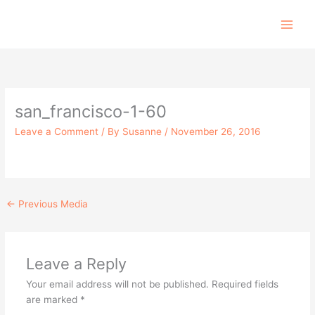
Skip
to
content
san_francisco-1-60
Leave a Comment
/ By
Susanne
/
November 26, 2016
←
Previous Media
Leave a Reply
Your email address will not be published.
Required fields
are marked
*