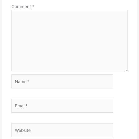
Comment
*
Name*
Email*
Website