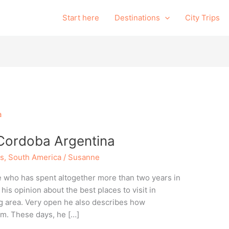
Start here
Destinations
City Trips
n Cordoba Argentina
ns
,
South America
/
Susanne
e who has spent altogether more than two years in
is opinion about the best places to visit in
g area. Very open he also describes how
im. These days, he […]