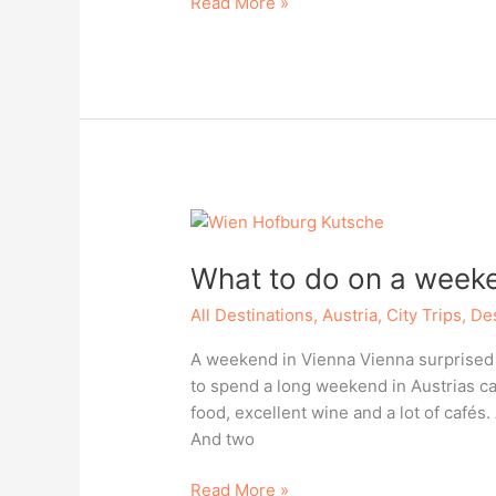
Porto
Read More »
rocks
What to do on a weeke
All Destinations
,
Austria
,
City Trips
,
Des
A weekend in Vienna Vienna surprised 
to spend a long weekend in Austrias capi
food, excellent wine and a lot of cafés.
And two
What
Read More »