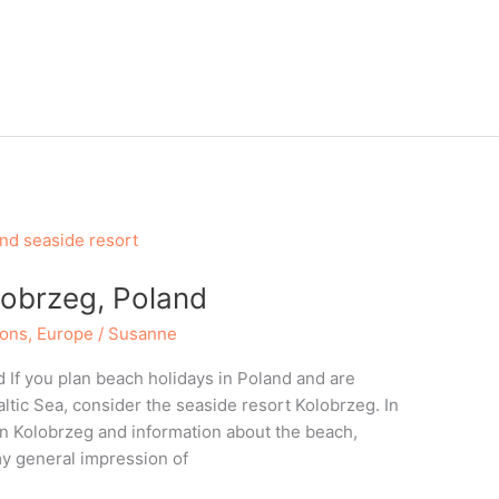
lobrzeg, Poland
ions
,
Europe
/
Susanne
 If you plan beach holidays in Poland and are
Baltic Sea, consider the seaside resort Kolobrzeg. In
 in Kolobrzeg and information about the beach,
y general impression of