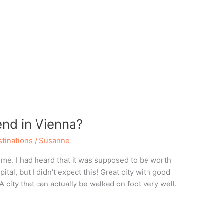
nd in Vienna?
tinations
/
Susanne
me. I had heard that it was supposed to be worth
tal, but I didn’t expect this! Great city with good
 A city that can actually be walked on foot very well.