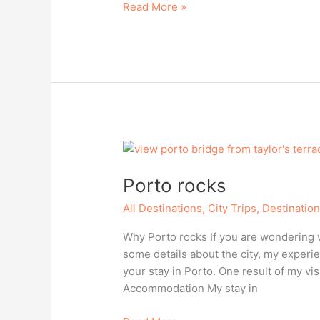
The
Read More »
seaside
resort
Kolobrzeg,
Poland
Porto rocks
All Destinations
,
City Trips
,
Destinatio
Why Porto rocks If you are wondering wh
some details about the city, my experie
your stay in Porto. One result of my vis
Accommodation My stay in