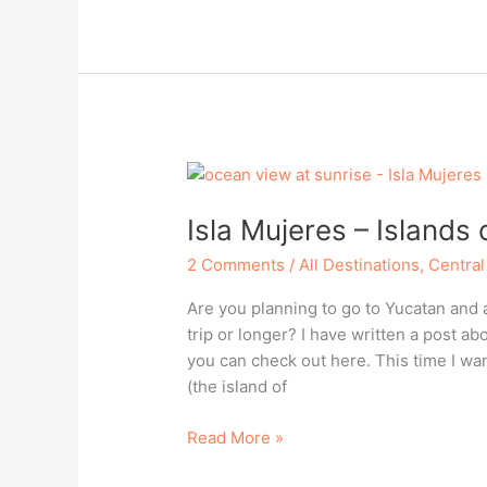
–
Islands
of
Yucatan,
Mexico
Isla Mujeres – Islands
2 Comments
/
All Destinations
,
Central
Are you planning to go to Yucatan and a
trip or longer? I have written a post a
you can check out here. This time I wa
(the island of
Isla
Read More »
Mujeres