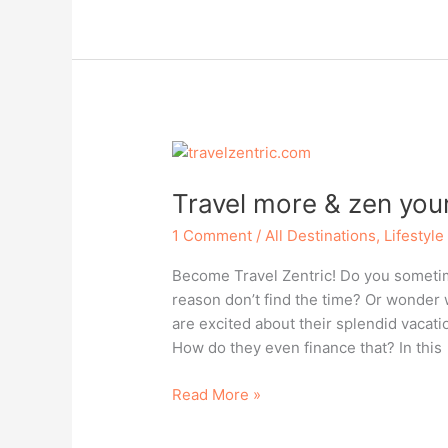
–
Islands
of
Yucatan,
Mexico
Travel more & zen your 
1 Comment
/
All Destinations
,
Lifestyle
Become Travel Zentric! Do you sometime
reason don’t find the time? Or wonder 
are excited about their splendid vacat
How do they even finance that? In this
Travel
Read More »
more
&