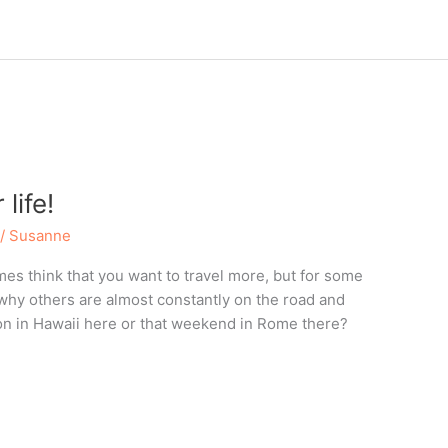
life!
/
Susanne
s think that you want to travel more, but for some
why others are almost constantly on the road and
ion in Hawaii here or that weekend in Rome there?