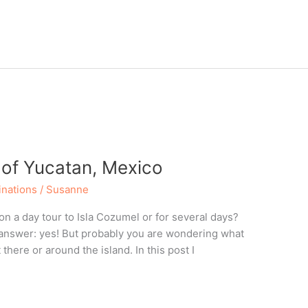
 of Yucatan, Mexico
inations
/
Susanne
 on a day tour to Isla Cozumel or for several days?
t answer: yes! But probably you are wondering what
there or around the island. In this post I